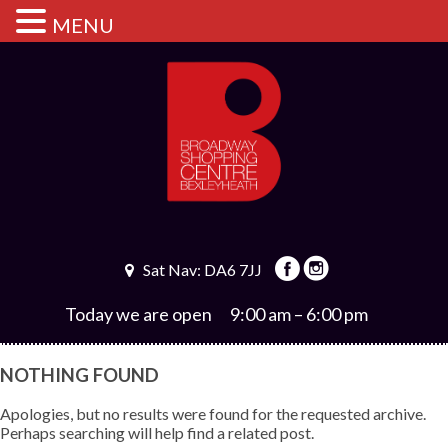
MENU
Sat Nav: DA6 7JJ
Today we are open
9:00 am – 6:00 pm
NOTHING FOUND
Apologies, but no results were found for the requested archive.
Perhaps searching will help find a related post.