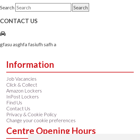
Search
CONTACT US
gfasu asghfa fasiufh safh a
Information
Job Vacancies
Click & Collect
Amazon Lockers
InPost Lockers
Find Us
Contact Us
Privacy & Cookie Policy
Change your cookie preferences
Centre Opening Hours