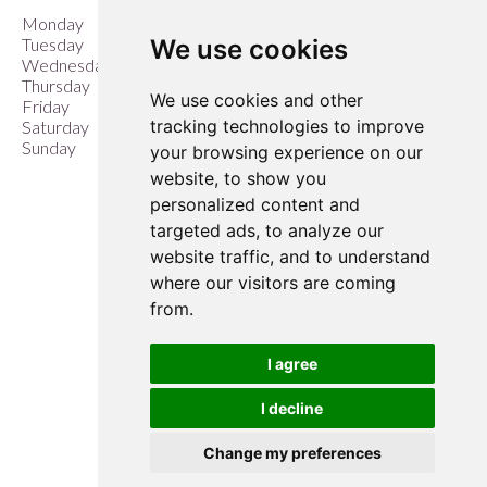
Monday
9:00 am – 6:00 pm
We use cookies
Tuesday
9:00 am – 6:00 pm
Wednesday
9:00 am – 6:00 pm
Thursday
9:00 am – 6:00 pm
We use cookies and other
Friday
9:00 am – 6:00 pm
tracking technologies to improve
Saturday
9:00 am – 6:00 pm
Sunday
10:00 am – 4:00 pm
your browsing experience on our
website, to show you
Closed Easter Sunday &
personalized content and
Christmas Day
targeted ads, to analyze our
website traffic, and to understand
where our visitors are coming
from.
I agree
I decline
Change my preferences