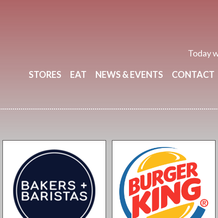
Today w
STORES
EAT
NEWS & EVENTS
CONTACT