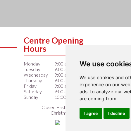
Centre Opening
Hours
We use cookie
Monday
9:00 am – 6:00 pm
Tuesday
9:00 am – 6:00 pm
Wednesday
9:00 am – 6:00 pm
We use cookies and oth
Thursday
9:00 am – 6:00 pm
experience on our webs
Friday
9:00 am – 6:00 pm
ads, to analyze our web
Saturday
9:00 am – 6:00 pm
Sunday
10:00 am – 4:00 pm
are coming from.
Closed Easter Sunday &
Christmas Day
I agree
I decline