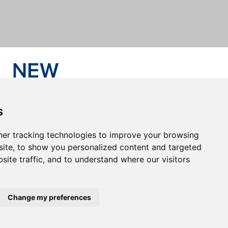
s
er tracking technologies to improve your browsing
ite, to show you personalized content and targeted
site traffic, and to understand where our visitors
Change my preferences