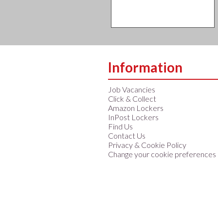
Information
Job Vacancies
Click & Collect
Amazon Lockers
InPost Lockers
Find Us
Contact Us
Privacy & Cookie Policy
Change your cookie preferences