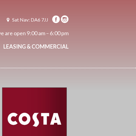
Sat Nav: DA6 7JJ
e are open
9:00 am – 6:00 pm
LEASING & COMMERCIAL