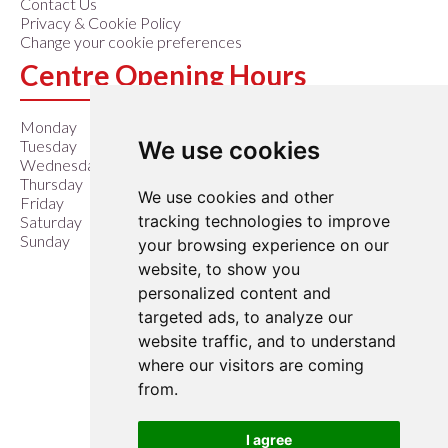
Contact Us
Privacy & Cookie Policy
Change your cookie preferences
Centre Opening Hours
Monday
9:00 am – 6:00 pm
We use cookies
Tuesday
9:00 am – 6:00 pm
Wednesday
9:00 am – 6:00 pm
Thursday
9:00 am – 6:00 pm
We use cookies and other
Friday
9:00 am – 6:00 pm
tracking technologies to improve
Saturday
9:00 am – 6:00 pm
Sunday
10:00 am – 4:00 pm
your browsing experience on our
website, to show you
Closed Easter Sunday &
personalized content and
Christmas Day
targeted ads, to analyze our
website traffic, and to understand
where our visitors are coming
from.
I agree