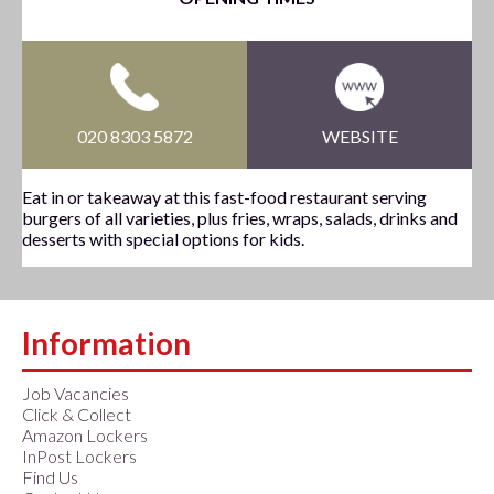
020 8303 5872
WEBSITE
Eat in or takeaway at this fast-food restaurant serving
burgers of all varieties, plus fries, wraps, salads, drinks and
desserts with special options for kids.
Information
Job Vacancies
Click & Collect
Amazon Lockers
InPost Lockers
Find Us