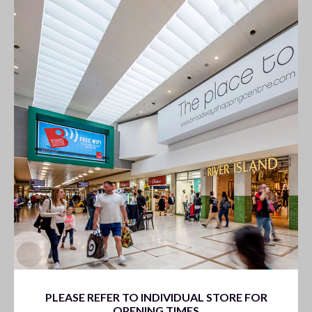
PLEASE REFER TO INDIVIDUAL STORE FOR
OPENING TIMES