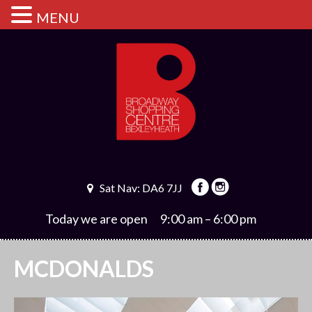
MENU
Sat Nav: DA6 7JJ
Today we are open
9:00 am – 6:00 pm
MCDONALDS