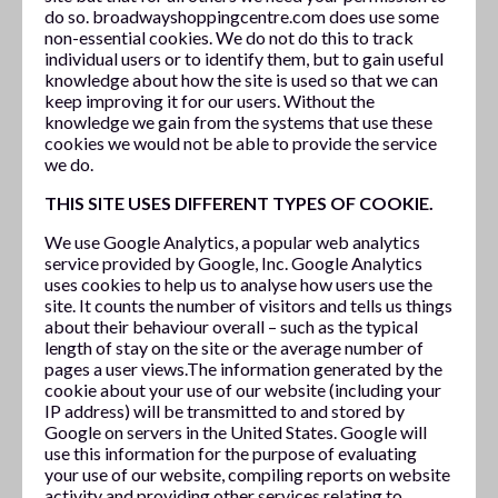
do so. broadwayshoppingcentre.com does use some
non-essential cookies. We do not do this to track
individual users or to identify them, but to gain useful
knowledge about how the site is used so that we can
keep improving it for our users. Without the
knowledge we gain from the systems that use these
cookies we would not be able to provide the service
we do.
THIS SITE USES DIFFERENT TYPES OF COOKIE.
We use Google Analytics, a popular web analytics
service provided by Google, Inc. Google Analytics
uses cookies to help us to analyse how users use the
site. It counts the number of visitors and tells us things
about their behaviour overall – such as the typical
length of stay on the site or the average number of
pages a user views.The information generated by the
cookie about your use of our website (including your
IP address) will be transmitted to and stored by
Google on servers in the United States. Google will
use this information for the purpose of evaluating
your use of our website, compiling reports on website
activity and providing other services relating to