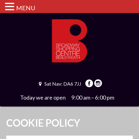
MENU
Sat Nav: DA6 7JJ
Today we are open
9:00 am – 6:00 pm
COOKIE POLICY