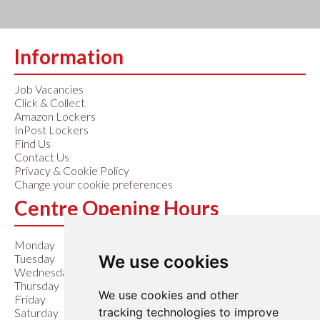
Information
Job Vacancies
Click & Collect
Amazon Lockers
InPost Lockers
Find Us
Contact Us
Privacy & Cookie Policy
Change your cookie preferences
Centre Opening Hours
Monday
9:00 am – 6:00 pm
We use cookies
Tuesday
9:00 am – 6:00 pm
Wednesday
9:00 am – 6:00 pm
Thursday
9:00 am – 6:00 pm
We use cookies and other
Friday
9:00 am – 6:00 pm
tracking technologies to improve
Saturday
9:00 am – 6:00 pm