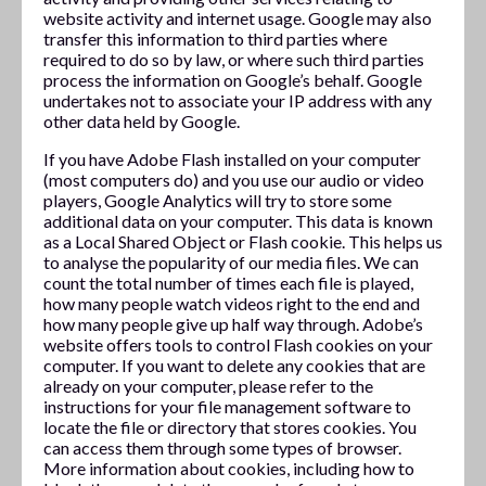
website activity and internet usage. Google may also
transfer this information to third parties where
required to do so by law, or where such third parties
process the information on Google’s behalf. Google
undertakes not to associate your IP address with any
other data held by Google.
If you have Adobe Flash installed on your computer
(most computers do) and you use our audio or video
players, Google Analytics will try to store some
additional data on your computer. This data is known
as a Local Shared Object or Flash cookie. This helps us
to analyse the popularity of our media files. We can
count the total number of times each file is played,
how many people watch videos right to the end and
how many people give up half way through. Adobe’s
website offers tools to control Flash cookies on your
computer. If you want to delete any cookies that are
already on your computer, please refer to the
instructions for your file management software to
locate the file or directory that stores cookies. You
can access them through some types of browser.
More information about cookies, including how to