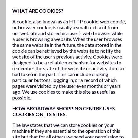
WHAT ARE COOKIES?
A cookie, also known as an HTTP cookie, web cookie,
or browser cookie, is usually a small text sent from
our website and stored in a user’s web browser while
a user is browsing a website. When the user browses
the same website in the future, the data stored in the
cookie can be retrieved by the website to notify the
website of the user’s previous activity. Cookies were
designed to be a reliable mechanism for websites to
remember the state of the website or activity the user
had taken in the past. This can include clicking
particular buttons, logging in, or a record of which
pages were visited by the user even months or years
ago. We use cookies to make this site as useful as
possible.
HOW BROADWAY SHOPPING CENTRE USES
COOKIES ON ITS SITES.
The law states that we can store cookies on your
machine if they are essential to the operation of this
site but that for all others we need your permission to