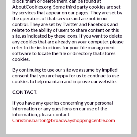
block them or delete them, can be found at
AboutCookies.org. Some third party cookies are set
by services that appear on our pages. They are set by
the operators of that service and are not in our
control. They are set by Twitter and Facebook and
relate to the ability of users to share content on this
site, as indicated by these icons. If you want to delete
any cookies that are already on your computer, please
refer to the instructions for your file management
software to locate the file or directory that stores
cookies.
By continuing to use our site we assume by implied
consent that you are happy for us to continue to use
cookies to help maintain and improve our website.
CONTACT.
If you have any queries concerning your personal
information or any questions on our use of the
information, please contact
Christine.barton@broadwayshoppingcentre.com