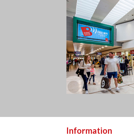
Information