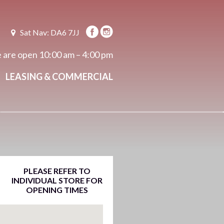
Sat Nav: DA6 7JJ
 are open
10:00 am – 4:00 pm
LEASING & COMMERCIAL
PLEASE REFER TO
INDIVIDUAL STORE FOR
OPENING TIMES