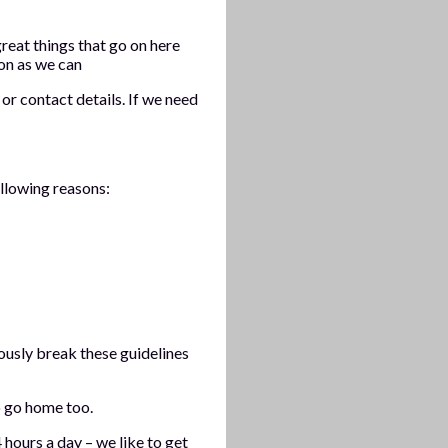
reat things that go on here
oon as we can
or contact details. If we need
ollowing reasons:
ously break these guidelines
 go home too.
hours a day – we like to get