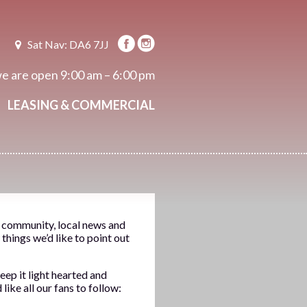
Sat Nav: DA6 7JJ
e are open
9:00 am – 6:00 pm
LEASING & COMMERCIAL
e community, local news and
things we’d like to point out
eep it light hearted and
ike all our fans to follow: