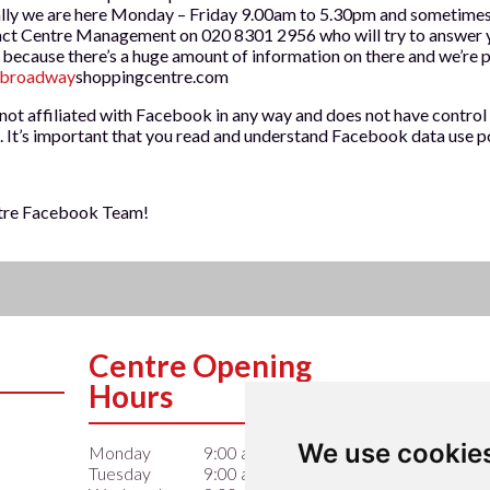
lly we are here Monday – Friday 9.00am to 5.30pm and sometimes 
act Centre Management on 020 8301 2956 who will try to answer y
 because there’s a huge amount of information on there and we’re pr
broadway
shoppingcentre.com
ot affiliated with Facebook in any way and does not have control 
. It’s important that you read and understand Facebook data use po
tre Facebook Team!
Centre Opening
Hours
We use cookie
Monday
9:00 am – 6:00 pm
Tuesday
9:00 am – 6:00 pm