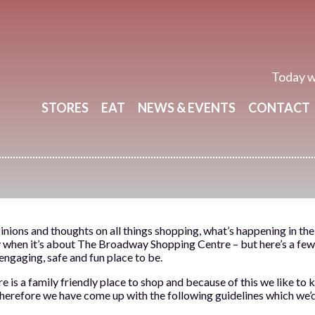
Today w
STORES
EAT
NEWS & EVENTS
CONTACT
inions and thoughts on all things shopping, what’s happening in th
y when it’s about The Broadway Shopping Centre – but here’s a few 
 engaging, safe and fun place to be.
s a family friendly place to shop and because of this we like to k
therefore we have come up with the following guidelines which we’d l