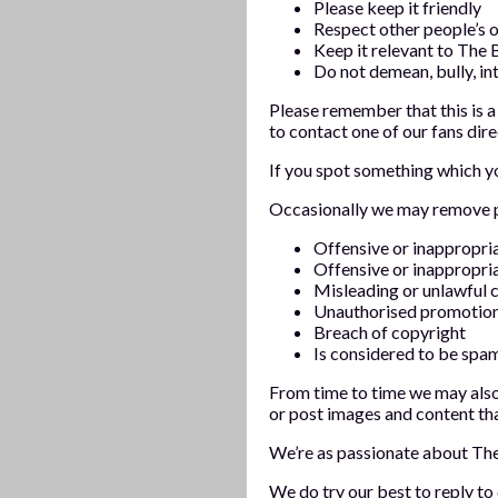
Please keep it friendly
Respect other people’s o
Keep it relevant to The 
Do not demean, bully, in
Please remember that this is a
to contact one of our fans dire
If you spot something which yo
Occasionally we may remove pos
Offensive or inappropr
Offensive or inappropri
Misleading or unlawful 
Unauthorised promotio
Breach of copyright
Is considered to be spam
From time to time we may also
or post images and content th
We’re as passionate about Th
We do try our best to reply t