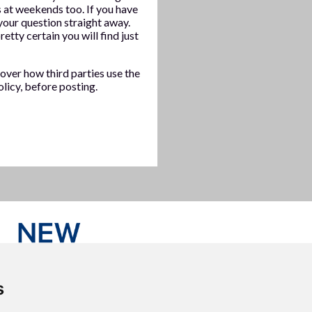
at weekends too. If you have
our question straight away.
etty certain you will find just
over how third parties use the
licy, before posting.
s