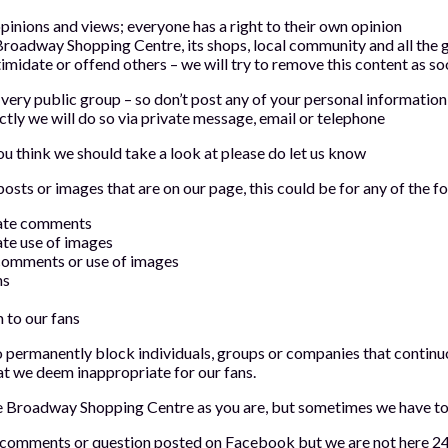
pinions and views; everyone has a right to their own opinion
Broadway Shopping Centre, its shops, local community and all the g
timidate or offend others – we will try to remove this content as s
 very public group – so don’t post any of your personal information 
ctly we will do so via private message, email or telephone
u think we should take a look at please do let us know
ts or images that are on our page, this could be for any of the f
iate comments
ate use of images
comments or use of images
ns
 to our fans
 permanently block individuals, groups or companies that continu
at we deem inappropriate for our fans.
e Broadway Shopping Centre as you are, but sometimes we have to
o comments or question posted on Facebook but we are not here 24 