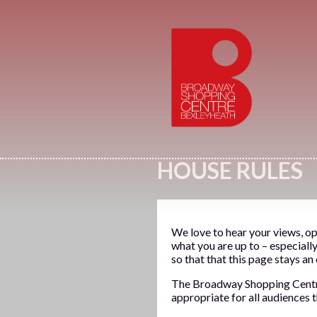
HOUSE RULES
We love to hear your views, op
what you are up to – especiall
so that that this page stays an
The Broadway Shopping Centre i
appropriate for all audiences 