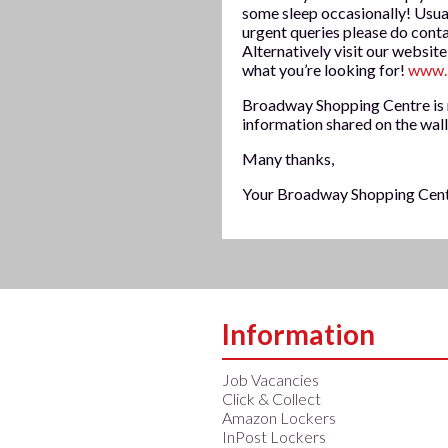
some sleep occasionally! Usua
urgent queries please do cont
Alternatively visit our website
what you’re looking for!
www.
Broadway Shopping Centre is n
information shared on the wall
Many thanks,
Your Broadway Shopping Cen
Information
Job Vacancies
Click & Collect
Amazon Lockers
InPost Lockers