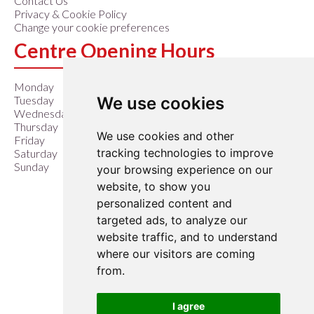
Contact Us
Privacy & Cookie Policy
Change your cookie preferences
Centre Opening Hours
Monday
9:00 am – 6:00 pm
We use cookies
Tuesday
9:00 am – 6:00 pm
Wednesday
9:00 am – 6:00 pm
Thursday
9:00 am – 6:00 pm
We use cookies and other
Friday
9:00 am – 6:00 pm
tracking technologies to improve
Saturday
9:00 am – 6:00 pm
Sunday
10:00 am – 4:00 pm
your browsing experience on our
website, to show you
Closed Easter Sunday &
personalized content and
Christmas Day
targeted ads, to analyze our
website traffic, and to understand
where our visitors are coming
from.
I agree