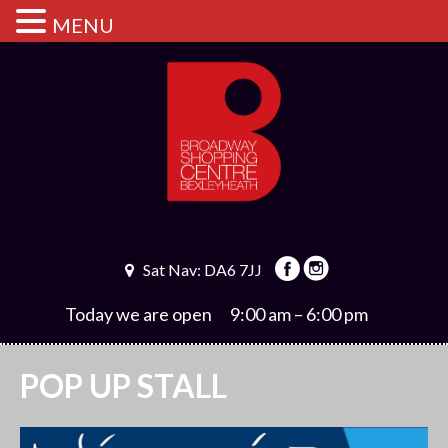
MENU
Sat Nav: DA6 7JJ
Today we are open
9:00 am – 6:00 pm
POP UP STALL