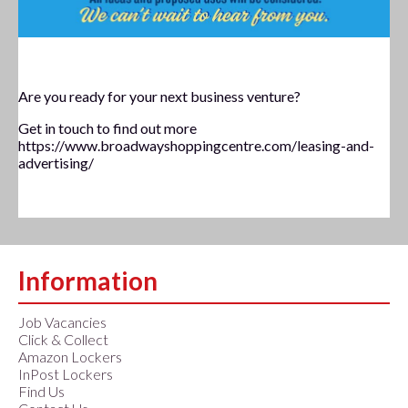
November 2020
Are you ready for your next business venture?
Get in touch to find out more
https://www.broadwayshoppingcentre.com/leasing-and-
advertising/
Information
Job Vacancies
Click & Collect
Amazon Lockers
InPost Lockers
Find Us