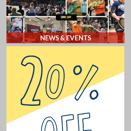
NEWS & EVENTS