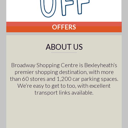
OFFERS
ABOUT US
Broadway Shopping Centre is Bexleyheath’s
premier shopping destination, with more
than 60 stores and 1,200 car parking spaces.
We’re easy to get to too, with excellent
transport links available.