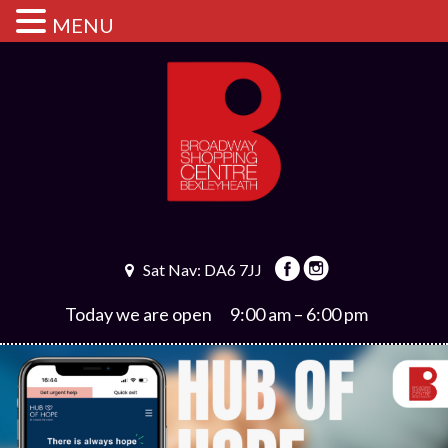
MENU
Sat Nav: DA6 7JJ
Today we are open
9:00 am – 6:00 pm