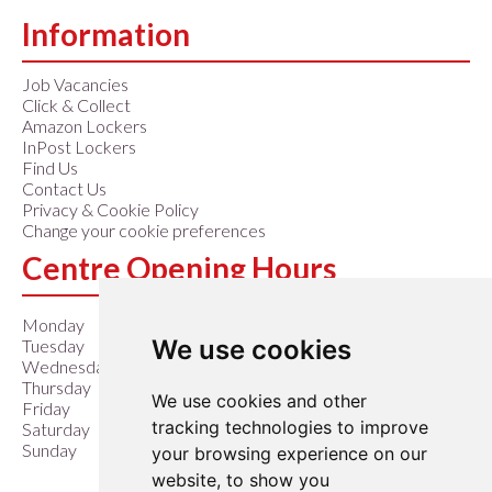
Information
Job Vacancies
Click & Collect
Amazon Lockers
InPost Lockers
Find Us
Contact Us
Privacy & Cookie Policy
Change your cookie preferences
Centre Opening Hours
Monday
9:00 am – 6:00 pm
We use cookies
Tuesday
9:00 am – 6:00 pm
Wednesday
9:00 am – 6:00 pm
Thursday
9:00 am – 6:00 pm
We use cookies and other
Friday
9:00 am – 6:00 pm
tracking technologies to improve
Saturday
9:00 am – 6:00 pm
Sunday
10:00 am – 4:00 pm
your browsing experience on our
website, to show you
Closed Easter Sunday &