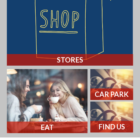
STORES
CAR PARK
FIND US
EAT